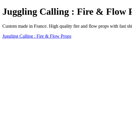
Juggling Calling : Fire & Flow 
Custom made in France. High quality fire and flow props with fast sh
Juggling Calling : Fire & Flow Props