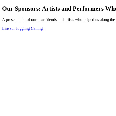
Our Sponsors: Artists and Performers Wh
A presentation of our dear friends and artists who helped us along the
Lire sur Juggling Calling