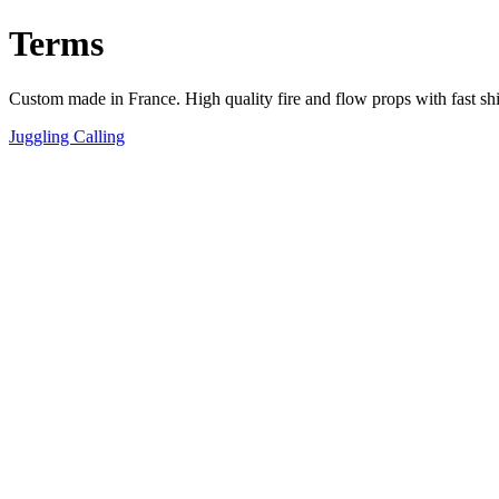
Terms
Custom made in France. High quality fire and flow props with fast sh
Juggling Calling