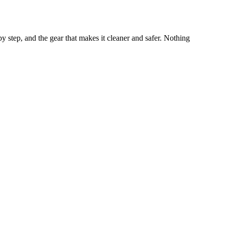
by step, and the gear that makes it cleaner and safer. Nothing