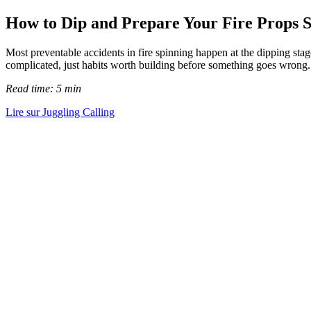
How to Dip and Prepare Your Fire Props S
Most preventable accidents in fire spinning happen at the dipping stage
complicated, just habits worth building before something goes wrong.
Read time: 5 min
Lire sur Juggling Calling