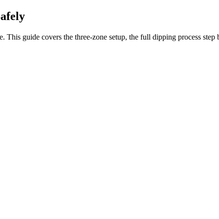
afely
. This guide covers the three-zone setup, the full dipping process step 