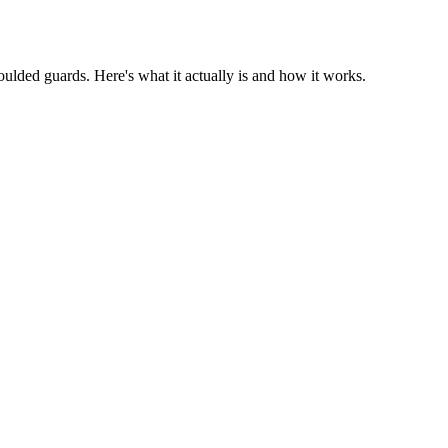
oulded guards. Here's what it actually is and how it works.