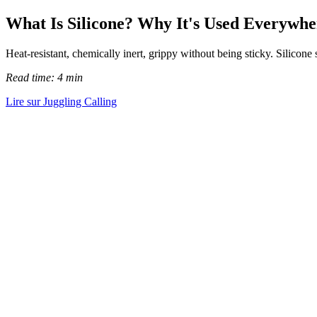
What Is Silicone? Why It's Used Everywhe
Heat-resistant, chemically inert, grippy without being sticky. Silicon
Read time: 4 min
Lire sur Juggling Calling