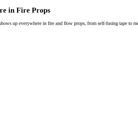
re in Fire Props
e shows up everywhere in fire and flow props, from self-fusing tape to m