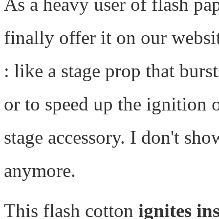
As a heavy user of flash pap
finally offer it on our websi
: like a stage prop that bur
or to speed up the ignition o
stage accessory. I don't sho
anymore.
This flash cotton
ignites in