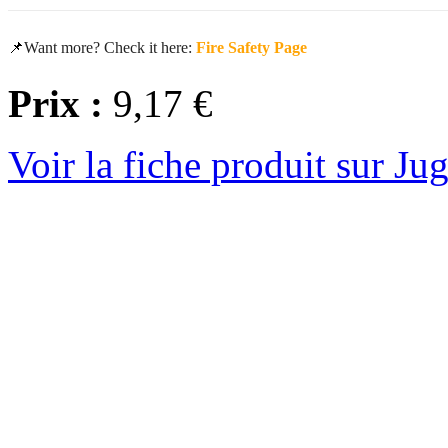
📌
Want more? Check it here:
Fire Safety Page
Prix :
9,17 €
Voir la fiche produit sur Ju