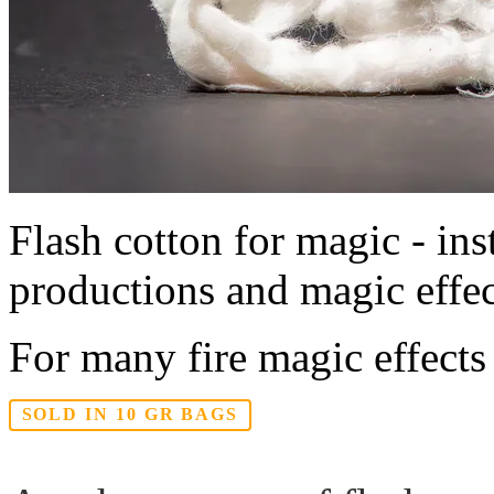
Flash cotton for magic - inst
productions and magic effect
For many fire magic effects
SOLD IN 10 GR BAGS