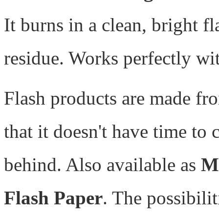
It burns in a clean, bright f
residue. Works perfectly wi
Flash products are made f
that it doesn't have time to
behind. Also available as
M
Flash Paper
. The possibilit