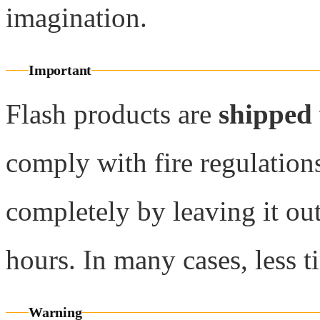
imagination.
Important
Flash products are
shipped
comply with fire regulations
completely by leaving it ou
hours. In many cases, less t
Warning