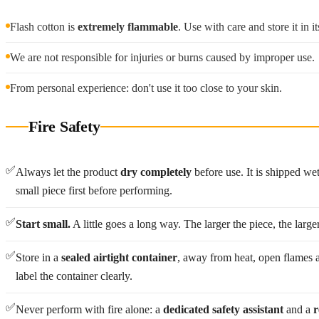
Flash cotton is
extremely flammable
. Use with care and store it in 
We are not responsible for injuries or burns caused by improper use.
From personal experience: don't use it too close to your skin.
Fire Safety
✅
Always let the product
dry completely
before use. It is shipped we
small piece first before performing.
✅
Start small.
A little goes a long way. The larger the piece, the large
✅
Store in a
sealed airtight container
, away from heat, open flames a
label the container clearly.
✅
Never perform with fire alone: a
dedicated safety assistant
and a
r