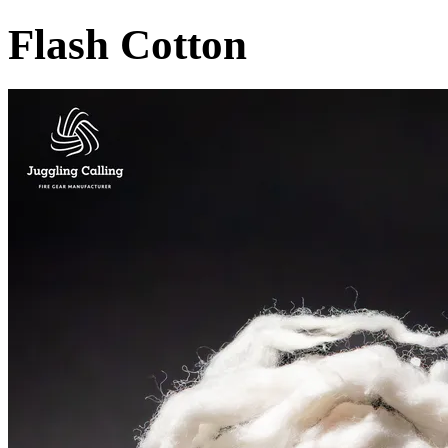
Flash Cotton