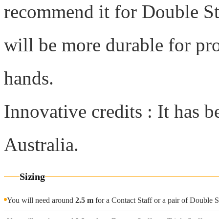
recommend it for Double Sta
will be more durable for pr
hands.
Innovative credits : It has 
Australia.
Sizing
You will need around
2.5 m
for a Contact Staff or a pair of Double S