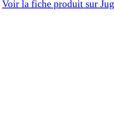
Voir la fiche produit sur Ju