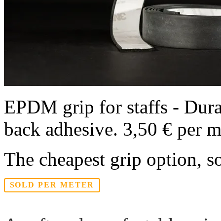
EPDM grip for staffs - Durab
back adhesive. 3,50 € per m
The cheapest grip option, s
SOLD PER METER