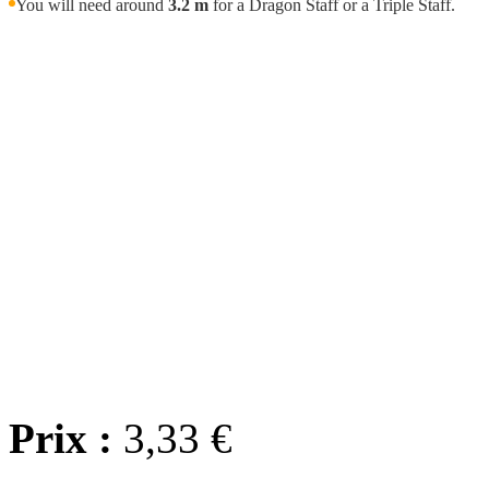
You will need around
3.2 m
for a Dragon Staff or a Triple Staff.
Wholes
We offer
wholesale prici
we'll wor
Any question? Contact us
Prix :
3,33 €