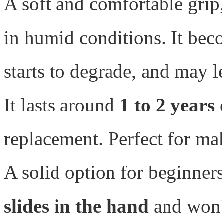
A soft and comfortable grip,
in humid conditions. It beco
starts to degrade, and may 
It lasts around
1 to 2 years
replacement. Perfect for ma
A solid option for beginners
slides in the hand
and won't