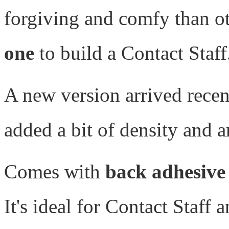
forgiving and comfy than o
one
to build a Contact Staff
A new version arrived rece
added a bit of density and 
Comes with
back adhesive
It's ideal for Contact Staff