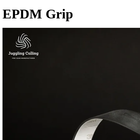
EPDM Grip