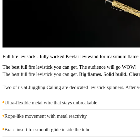
Full fire levistick - fully wicked Kevlar leviwand for maximum flame 
The best full fire levistick you can get. The audience will go WOW!
The best full fire levistick you can get.
Big flames. Solid build. Clea
Two of us at Juggling Calling are dedicated levistick spinners. After ye
Ultra-flexible metal wire that stays unbreakable
Rope-like movement with metal reactivity
Brass insert for smooth glide inside the tube