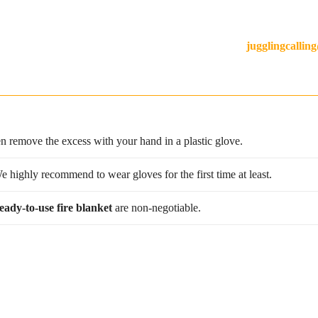
in our workshop in France! Our team of expert artisans can make pret
m size or have a question about designs? Contact us at
jugglingcalli
en remove the excess with your hand in a plastic glove.
 We highly recommend to wear gloves for the first time at least.
eady-to-use fire blanket
are non-negotiable.