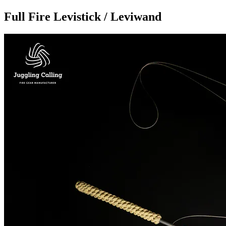
Full Fire Levistick / Leviwand