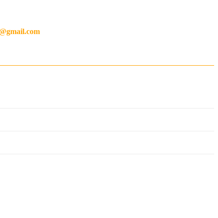
ty much
anything you could think of
.
ng@gmail.com