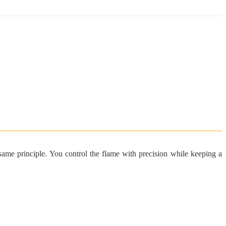
e same principle. You control the flame with precision while keeping a