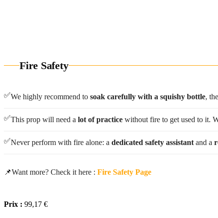
All our fire props are
made by hand
Need a custo
Fire Safety
✅
We highly recommend to
soak carefully with a squishy bottle
, th
✅
This prop will need a
lot of practice
without fire to get used to it.
✅
Never perform with fire alone: a
dedicated safety assistant
and a
r
📌
Want more? Check it here :
Fire Safety Page
Prix :
99,17 €