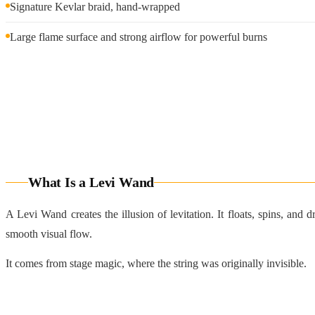
Signature Kevlar braid, hand-wrapped
Large flame surface and strong airflow for powerful burns
What Is a Levi Wand
A Levi Wand creates the illusion of levitation. It floats, spins, and
smooth visual flow.
It comes from stage magic, where the string was originally invisible.