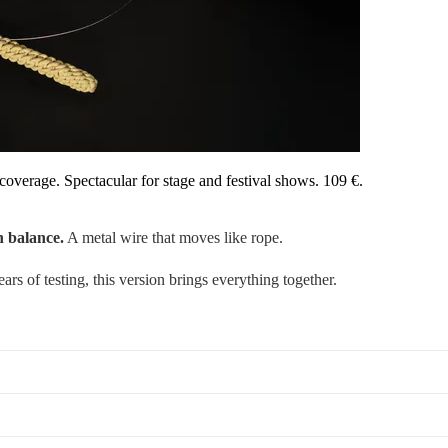
coverage. Spectacular for stage and festival shows. 109 €.
n balance.
A metal wire that moves like rope.
ars of testing, this version brings everything together.