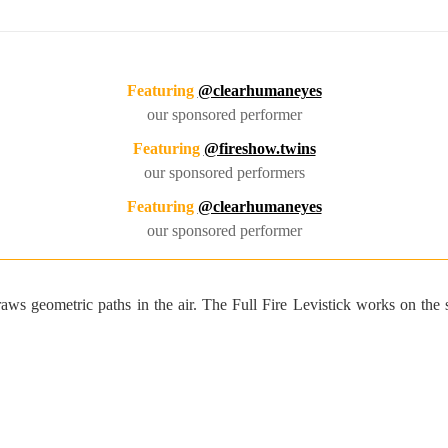
Featuring
@clearhumaneyes
our sponsored performer
Featuring
@fireshow.twins
our sponsored performers
Featuring
@clearhumaneyes
our sponsored performer
 draws geometric paths in the air. The Full Fire Levistick works on th
Custom