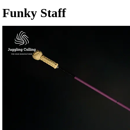
Funky Staff