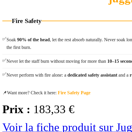
Fire Safety
✅
Soak
90% of the head
, let the rest absorb naturally. Never soak l
the first burn.
✅
Never let the staff burn without moving for more than
10–15 secon
✅
Never perform with fire alone: a
dedicated safety assistant
and a
r
📌
Want more? Check it here:
Fire Safety Page
Prix :
183,33 €
Voir la fiche produit sur Ju