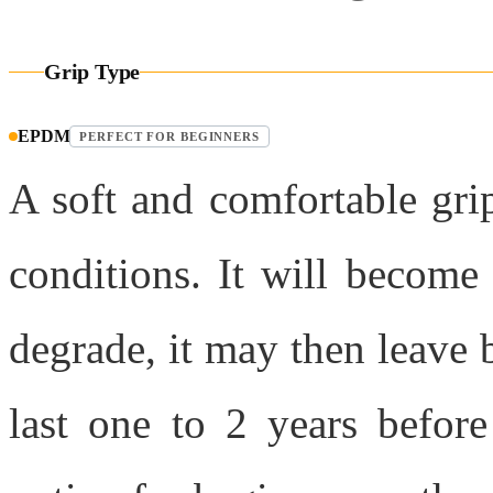
Grip Type
EPDM
PERFECT FOR BEGINNERS
A soft and comfortable grip
conditions. It will become 
degrade, it may then leave b
last one to 2 years before