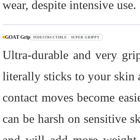
wear, despite intensive use.
GOAT Grip
INDESTRUCTIBLE · SUPER GRIPPY
Ultra-durable and very grip
literally sticks to your ski
contact moves become easier,
can be harsh on sensitive s
and will add more weight 