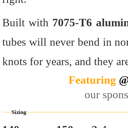
Built with
7075-T6 alumi
tubes will never bend in n
knots for years, and they ar
Featuring
@
our spons
Sizing