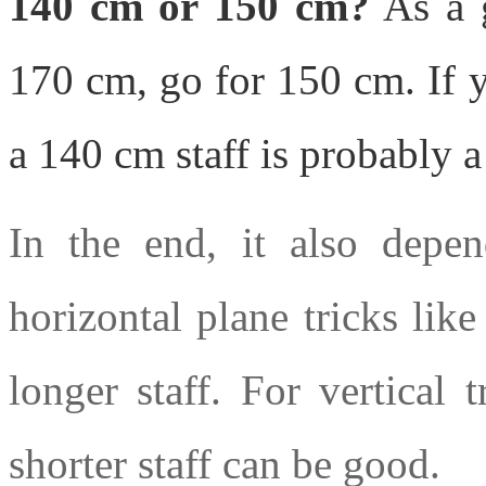
140 cm or 150 cm?
As a g
170 cm, go for 150 cm. If 
a 140 cm staff is probably 
In the end, it also depen
horizontal plane tricks like
longer staff. For vertical t
shorter staff can be good.