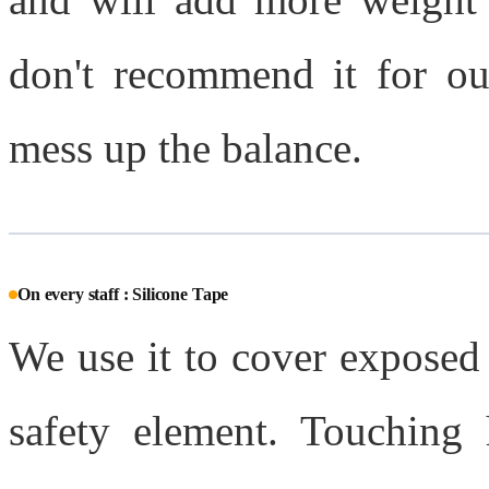
don't recommend it for ou
mess up the balance.
On every staff : Silicone Tape
We use it to cover exposed 
safety element. Touching