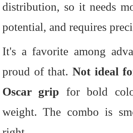
distribution, so it needs 
potential, and requires preci
It's a favorite among adva
proud of that.
Not ideal fo
Oscar grip
for bold colo
weight. The combo is smoo
right.