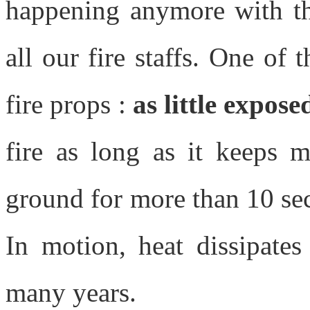
happening anymore with thi
all our fire staffs. One of
fire props :
as little expose
fire as long as it keeps 
ground for more than 10 sec
In motion, heat dissipates
many years.