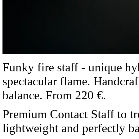
Funky fire staff - unique hy
spectacular flame. Handcraft
balance. From 220 €.
Premium Contact Staff to tre
lightweight and perfectly b