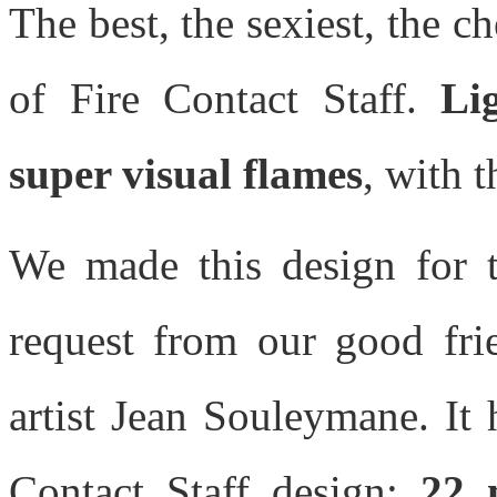
The best, the sexiest, the c
of Fire Contact Staff.
Li
super visual flames
, with t
We made this design for t
request from our good fri
artist Jean Souleymane. It 
Contact Staff design:
22