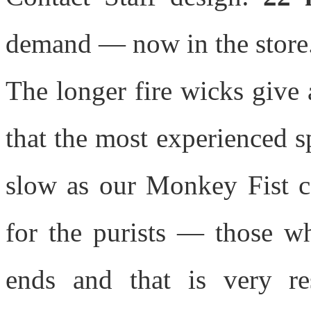
demand — now in the store
The longer fire wicks give 
that the most experienced sp
slow as our Monkey Fist con
for the purists — those wh
ends and that is very re