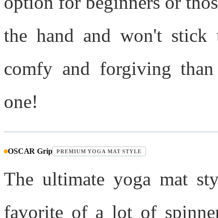
option for beginners or thos
the hand and won't stick t
comfy and forgiving than 
one!
OSCAR Grip
PREMIUM YOGA MAT STYLE
The ultimate yoga mat sty
favorite of a lot of spinn