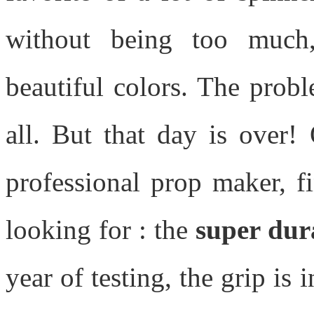
without being too much
beautiful colors. The prob
all. But that day is over! 
professional prop maker, f
looking for : the
super dur
year of testing, the grip is