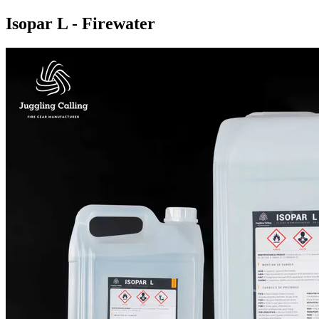
Isopar L - Firewater