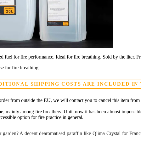
 fuel for fire performance. Ideal for fire breathing. Sold by the liter. 
e for fire breathing
DITIONAL SHIPPING COSTS ARE INCLUDED IN
rder from outside the EU, we will contact you to cancel this item from 
e, mainly among fire breathers. Until now it has been almost impossible 
essible option for fire practice in general.
 garden? A decent dearomatised paraffin like Qlima Crystal for France d