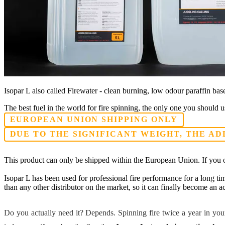
Isopar L also called Firewater - clean burning, low odour paraffin based
The best fuel in the world for fire spinning, the only one you should us
EUROPEAN UNION SHIPPING ONLY
DUE TO THE SIGNIFICANT WEIGHT, THE AD
This product can only be shipped within the European Union. If you o
Isopar L has been used for professional fire performance for a long tim
than any other distributor on the market, so it can finally become an acc
Do you actually need it? Depends. Spinning fire twice a year in your