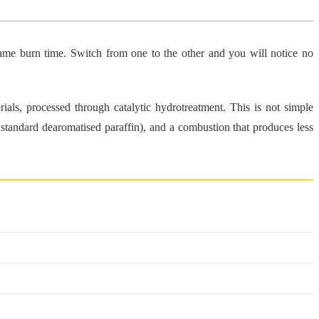
ame burn time. Switch from one to the other and you will notice no
s, processed through catalytic hydrotreatment. This is not simple
 standard dearomatised paraffin), and a combustion that produces less