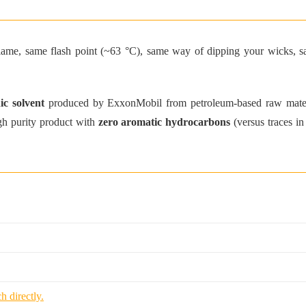
 flame, same flash point (~63 °C), same way of dipping your wicks, s
ic solvent
produced by ExxonMobil from petroleum-based raw material
high purity product with
zero aromatic hydrocarbons
(versus traces in
h directly.