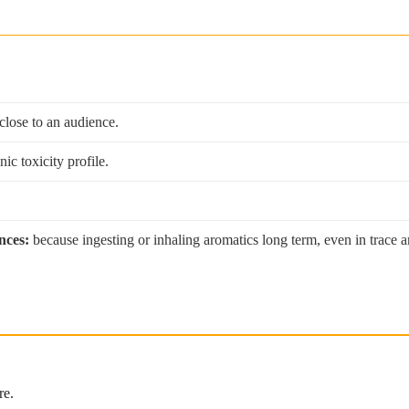
 close to an audience.
c toxicity profile.
nces:
because ingesting or inhaling aromatics long term, even in trace a
re.