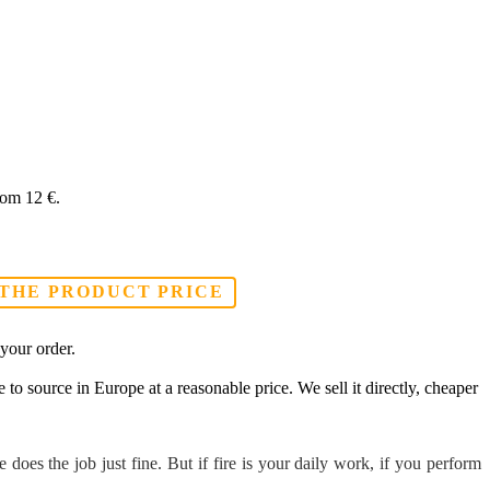
From 12 €.
 THE PRODUCT PRICE
your order.
to source in Europe at a reasonable price. We sell it directly, cheaper
oes the job just fine. But if fire is your daily work, if you perform