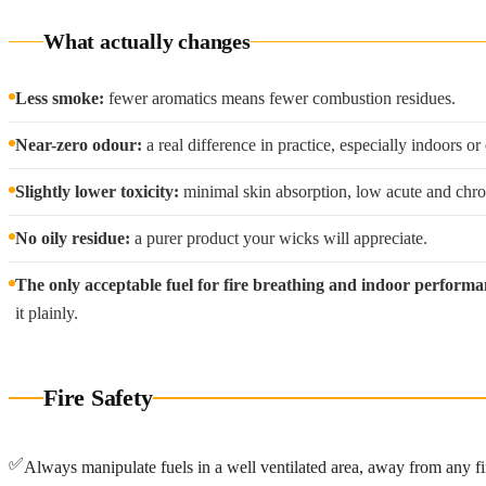
What actually changes
Less smoke:
fewer aromatics means fewer combustion residues.
Near-zero odour:
a real difference in practice, especially indoors or
Slightly lower toxicity:
minimal skin absorption, low acute and chroni
No oily residue:
a purer product your wicks will appreciate.
The only acceptable fuel for fire breathing and indoor performa
it plainly.
Fire Safety
✅
Always manipulate fuels in a well ventilated area, away from any fi