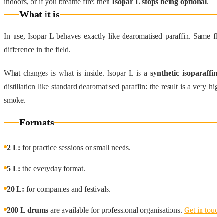
indoors, or if you breathe fire: then
Isopar L stops being optional
.
What it is
In use, Isopar L behaves exactly like dearomatised paraffin. Same
difference in the field.
What changes is what is inside. Isopar L is a
synthetic isoparaffin
distillation like standard dearomatised paraffin: the result is a very 
smoke.
Formats
2 L:
for practice sessions or small needs.
5 L:
the everyday format.
20 L:
for companies and festivals.
200 L drums
are available for professional organisations.
Get in touc