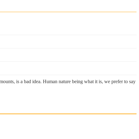
mounts, is a bad idea. Human nature being what it is, we prefer to say