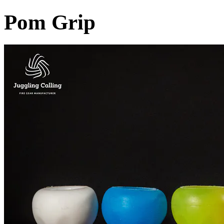
Pom Grip