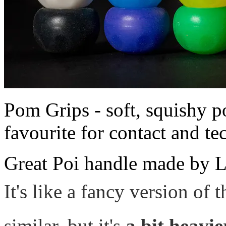
Pom Grips - soft, squishy po
favourite for contact and te
Great Poi handle made by L
It's like a fancy version of 
similar, but it's
a bit heavi