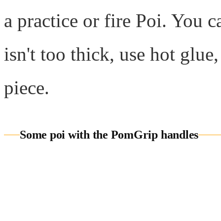
a practice or fire Poi. You 
isn't too thick, use hot glu
piece.
Some poi with the PomGrip handles
Wholes
We offer
wholesale prici