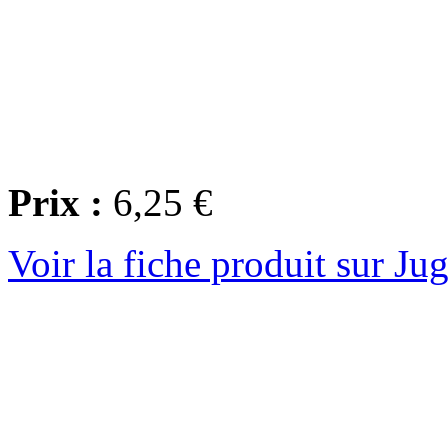
we'll wor
Any question? Contact us
Prix :
6,25 €
Voir la fiche produit sur Ju