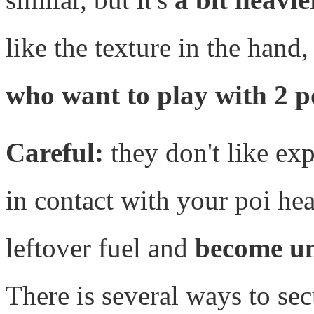
like the texture in the hand,
who want to play with 2 p
Careful:
they don't like exp
in contact with your poi hea
leftover fuel and
become u
There is several ways to sec