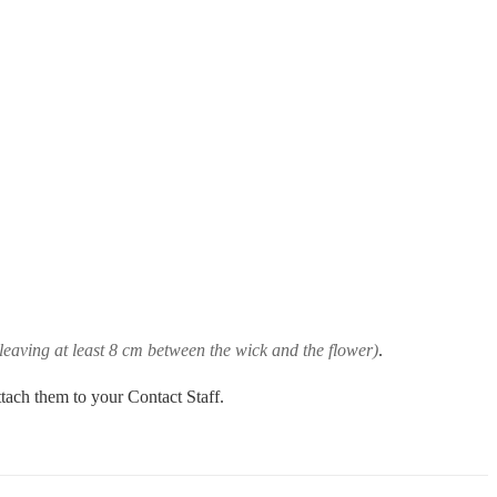
leaving at least 8 cm between the wick and the flower)
.
ttach them to your Contact Staff.