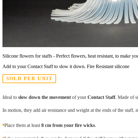
Silicone flowers for staffs - Perfect flowers, heat resistant, to make you
Add to your Contact Staff to slow it down. Fire Resistant silicone
SOLD PER UNIT
Ideal to
slow down the movement
of your
Contact Staff
. Made of s
In motion, they add air resistance and weight at the ends of the staff
Place them at least
8 cm from your fire wicks
.