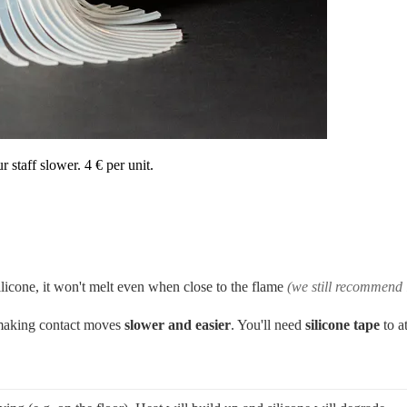
r staff slower. 4 € per unit.
ilicone, it won't melt even when close to the flame
(we still recommend 
, making contact moves
slower and easier
. You'll need
silicone
tape
to a