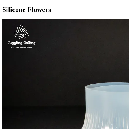
Silicone Flowers