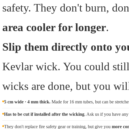
safety. They don't burn, don
area cooler for longer
.
Slip them directly onto yo
Kevlar wick. You could still
wicks are done, but you wil
5 cm wide · 4 mm thick.
Made for 16 mm tubes, but can be stretched 
Has to be cut if installed after the wicking
. Ask us if you have any
They don't replace fire safety gear or training, but give you
more com