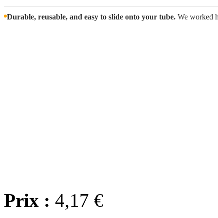
Durable, reusable, and easy to slide onto your tube.
We worked har
Wholes
We offer
wholesale prici
we'll wor
Any question? Contact us
Prix :
4,17 €