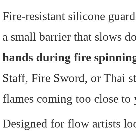
Fire-resistant silicone guard
a small barrier that slows 
hands during fire spinnin
Staff, Fire Sword, or Thai s
flames coming too close to 
Designed for flow artists l