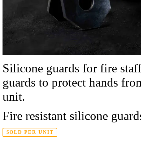
Silicone guards for fire staf
guards to protect hands from
unit.
Fire resistant silicone guard
SOLD PER UNIT