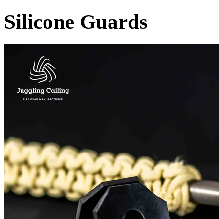
Silicone Guards