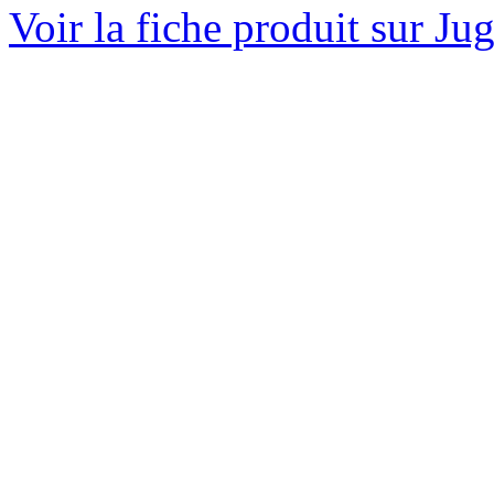
Voir la fiche produit sur Ju