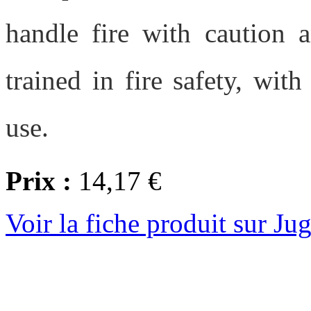
handle fire with caution 
trained in fire safety, wit
use.
Prix :
14,17 €
Voir la fiche produit sur Ju