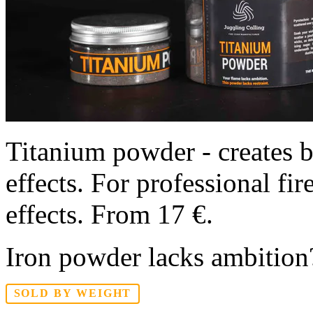
Titanium powder - creates br
effects. For professional fi
effects. From 17 €.
Iron powder lacks ambition?
SOLD BY WEIGHT