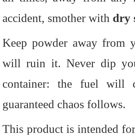
accident, smother with
dry 
Keep powder away from yo
will ruin it. Never dip y
container: the fuel will
guaranteed chaos follows.
This product is intended fo