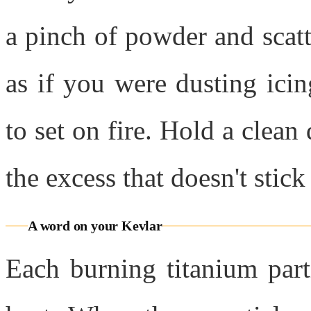
a pinch of powder and scatte
as if you were dusting ici
to set on fire. Hold a clean
the excess that doesn't stick
A word on your Kevlar
Each burning titanium part