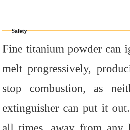
Any question? Contact us
Safety
Fine titanium powder can i
melt progressively, produc
stop combustion, as neit
extinguisher can put it out.
all times, away from any h