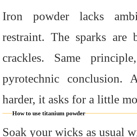
Iron powder lacks ambi
restraint. The sparks are b
crackles. Same principl
pyrotechnic conclusion. 
harder, it asks for a little m
How to use titanium powder
Soak your wicks as usual wi