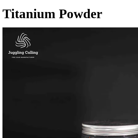
Titanium Powder