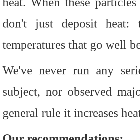
heat. When these particles
don't just deposit heat: 
temperatures that go well b
We've never run any seri
subject, nor observed majo
general rule it increases hea
Our recommendations: