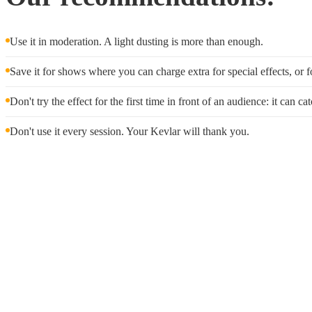
Use it in moderation. A light dusting is more than enough.
Save it for shows where you can charge extra for special effects, or f
Don't try the effect for the first time in front of an audience: it can c
Don't use it every session. Your Kevlar will thank you.
Wholes
We offer
wholesale prici
we'll wor