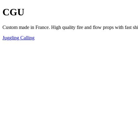
CGU
Custom made in France. High quality fire and flow props with fast sh
Juggling Calling