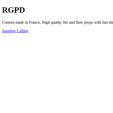
RGPD
Custom made in France. High quality fire and flow props with fast sh
Juggling Calling