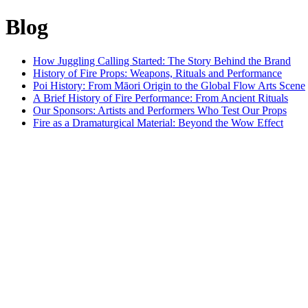
Blog
How Juggling Calling Started: The Story Behind the Brand
History of Fire Props: Weapons, Rituals and Performance
Poi History: From Māori Origin to the Global Flow Arts Scene
A Brief History of Fire Performance: From Ancient Rituals
Our Sponsors: Artists and Performers Who Test Our Props
Fire as a Dramaturgical Material: Beyond the Wow Effect